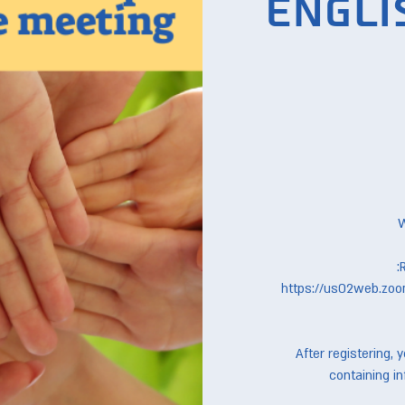
Engli
https://us02web.zoo
After registering, 
containing in