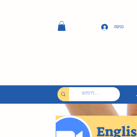
כניסה