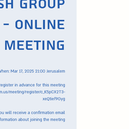
sh Group
- Online
Meeting
m.us/meeting/register/c_K5pCX2T3-
you will receive a confirmation email
formation about joining the meeting